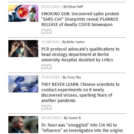
01/02/2024
/
By Ethan Huff
SMOKING GUN: Uncovered spike protein
“SARS-CoV” blueprints reveal PLANNED
RELEASE of deadly COVID bioweapon
11/28/2023
/
By Belle Carter
PCR protocol advocate’s qualifications to
head virology department at Berlin
university-hospital doubted by critics
11/02/2023
/
By Zoey Sky
THEY NEVER LEARN: Chinese scientists to
conduct experiments on 8 newly
discovered viruses, sparking fears of
another pandemic
09/29/2023
/
By Cassie B.
Dr. Fauci was “smuggled” into CIA HQ to
“influence” an investigation into the origins