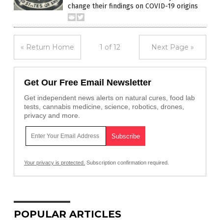
change their findings on COVID-19 origins
« Return Home
1 of 12
Next Page »
Get Our Free Email Newsletter
Get independent news alerts on natural cures, food lab
tests, cannabis medicine, science, robotics, drones,
privacy and more.
Your privacy is protected.
Subscription confirmation required.
POPULAR ARTICLES