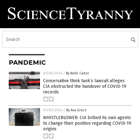
PANDEMIC
01/05/2024
/
By Belle Carter
Conservative think tank’s lawsuit alleges
CIA obstructed the handover of COVID-19
records
01/03/2024
/
By Ava Grace
WHISTLEBLOWER: CIA bribed its own agents
to change their position regarding COVID-19
origins