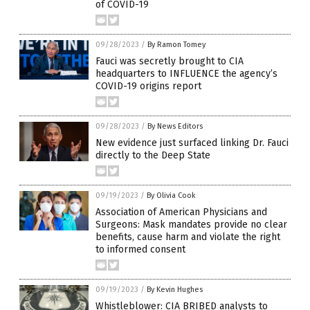
of COVID-19
09/28/2023
/
By Ramon Tomey
Fauci was secretly brought to CIA
headquarters to INFLUENCE the agency’s
COVID-19 origins report
09/28/2023
/
By News Editors
New evidence just surfaced linking Dr. Fauci
directly to the Deep State
09/19/2023
/
By Olivia Cook
Association of American Physicians and
Surgeons: Mask mandates provide no clear
benefits, cause harm and violate the right
to informed consent
09/19/2023
/
By Kevin Hughes
Whistleblower: CIA BRIBED analysts to