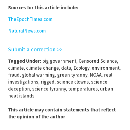
Sources for this article include:
TheEpochTimes.com
NaturalNews.com
Submit a correction >>
Tagged Under:
big government
,
Censored Science
,
climate
,
climate change
,
data
,
Ecology
,
environment
,
fraud
,
global warming
,
green tyranny
,
NOAA
,
real
investigations
,
rigged
,
science clowns
,
science
deception
,
science tyranny
,
temperatures
,
urban
heat islands
This article may contain statements that reflect
the opinion of the author