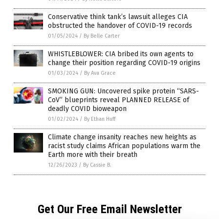
Conservative think tank’s lawsuit alleges CIA
obstructed the handover of COVID-19 records
01/05/2024
/
By Belle Carter
WHISTLEBLOWER: CIA bribed its own agents to
change their position regarding COVID-19 origins
01/03/2024
/
By Ava Grace
SMOKING GUN: Uncovered spike protein “SARS-
CoV” blueprints reveal PLANNED RELEASE of
deadly COVID bioweapon
01/02/2024
/
By Ethan Huff
Climate change insanity reaches new heights as
racist study claims African populations warm the
Earth more with their breath
12/26/2023
/
By Cassie B.
Get Our Free Email Newsletter