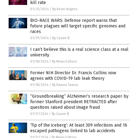
kill rate
01/25/2024
/
By Kevin Hughes
BIO-RACE WARS: Defense report warns that
future plagues will target specific genomes and
races
01/19/2024
/
By Cassie B.
I can’t believe this is a real science class at a real
university
01/18/2024
/
By News Editors
Former NIH Director Dr. Francis Collins now
agrees with COVID-19 lab leak theory
01/18/2024
/
By Ramon Tomey
“Groundbreaking” Alzheimer’s research paper by
former Stanford president RETRACTED after
questions raised about image fraud
01/17/2024
/
By Cassie B.
‘Tip of the iceberg’: At least 309 infections and 16
escaped pathogens linked to lab accidents
01/11/2024
/
By News Editors