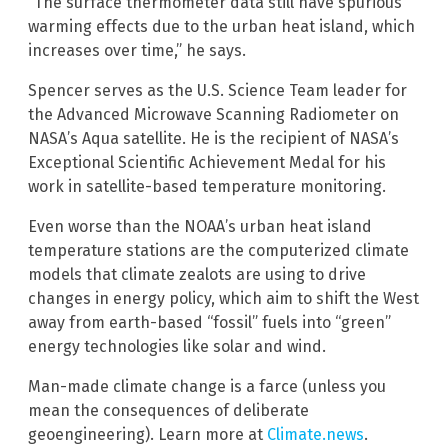
“The surface thermometer data still have spurious
warming effects due to the urban heat island, which
increases over time,” he says.
Spencer serves as the U.S. Science Team leader for
the Advanced Microwave Scanning Radiometer on
NASA’s Aqua satellite. He is the recipient of NASA’s
Exceptional Scientific Achievement Medal for his
work in satellite-based temperature monitoring.
Even worse than the NOAA’s urban heat island
temperature stations are the computerized climate
models that climate zealots are using to drive
changes in energy policy, which aim to shift the West
away from earth-based “fossil” fuels into “green”
energy technologies like solar and wind.
Man-made climate change is a farce (unless you
mean the consequences of deliberate
geoengineering). Learn more at
Climate.news
.