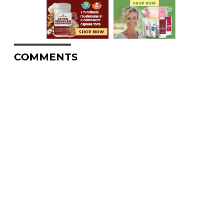
COMMENTS