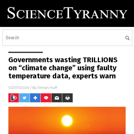
Governments wasting TRILLIONS
on “climate change” using faulty
temperature data, experts warn
02/07/2024
/ By
Ethan Huff