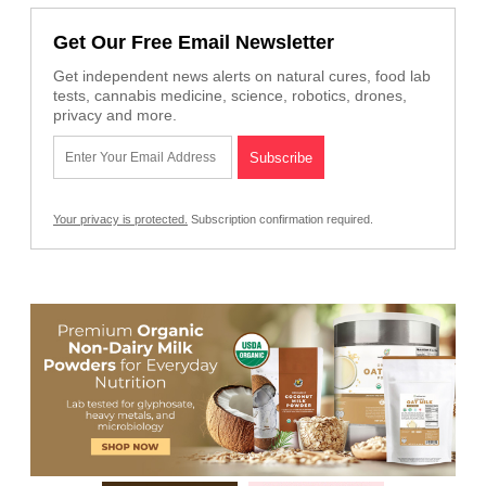
Get Our Free Email Newsletter
Get independent news alerts on natural cures, food lab
tests, cannabis medicine, science, robotics, drones,
privacy and more.
Your privacy is protected.
Subscription confirmation required.