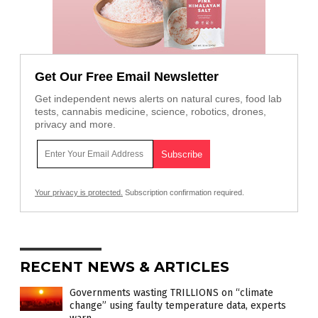
Get Our Free Email Newsletter
Get independent news alerts on natural cures, food lab
tests, cannabis medicine, science, robotics, drones,
privacy and more.
Your privacy is protected.
Subscription confirmation required.
RECENT NEWS & ARTICLES
Governments wasting TRILLIONS on “climate
change” using faulty temperature data, experts