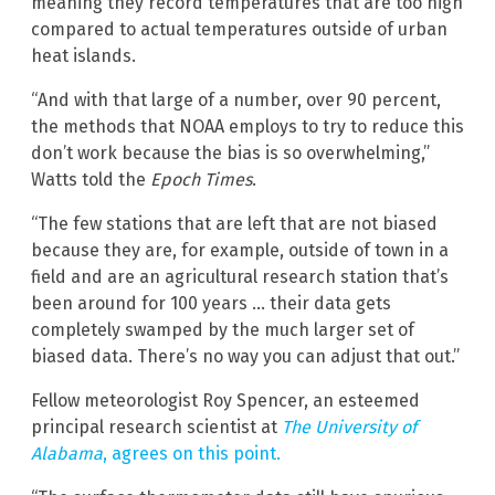
meaning they record temperatures that are too high
compared to actual temperatures outside of urban
heat islands.
“And with that large of a number, over 90 percent,
the methods that NOAA employs to try to reduce this
don’t work because the bias is so overwhelming,”
Watts told the
Epoch Times
.
“The few stations that are left that are not biased
because they are, for example, outside of town in a
field and are an agricultural research station that’s
been around for 100 years … their data gets
completely swamped by the much larger set of
biased data. There’s no way you can adjust that out.”
Fellow meteorologist Roy Spencer, an esteemed
principal research scientist at
The University of
Alabama
, agrees on this point.