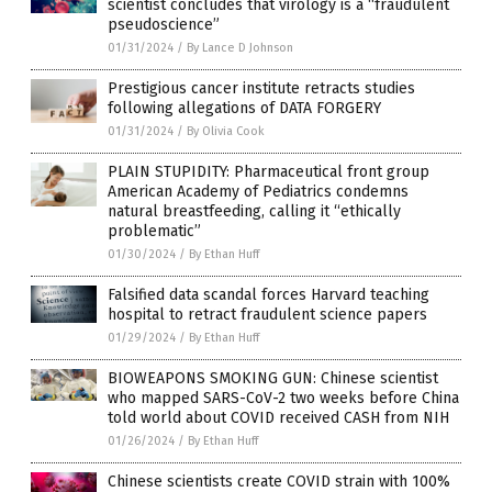
scientist concludes that virology is a “fraudulent
pseudoscience”
01/31/2024
/
By Lance D Johnson
Prestigious cancer institute retracts studies
following allegations of DATA FORGERY
01/31/2024
/
By Olivia Cook
PLAIN STUPIDITY: Pharmaceutical front group
American Academy of Pediatrics condemns
natural breastfeeding, calling it “ethically
problematic”
01/30/2024
/
By Ethan Huff
Falsified data scandal forces Harvard teaching
hospital to retract fraudulent science papers
01/29/2024
/
By Ethan Huff
BIOWEAPONS SMOKING GUN: Chinese scientist
who mapped SARS-CoV-2 two weeks before China
told world about COVID received CASH from NIH
01/26/2024
/
By Ethan Huff
Chinese scientists create COVID strain with 100%