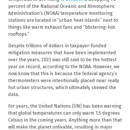
percent of the National Oceanic and Atmospheric
Administration’s (NOAA) temperature monitoring
stations are located in “urban heat islands” next to
things like warm exhaust fans and “blistering-hot
rooftops.”
Despite trillions of dollars in taxpayer-funded
mitigation measures that have been implemented
over the years, 2023 was still said to be the hottest
year on record, according to the NOAA. However, we
now know that this is because the federal agency’s
thermometers were intentionally placed near really
hot urban structures, which ultimately skewed the
data.
For years, the United Nations (UN) has been warning
that global temperatures can only warm 1.5 degrees
Celsius in the coming years. Anything more than that
will make the planet unlivable, resulting in major