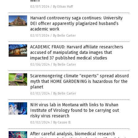
warn
02/07/2024
/
By Ethan Huff
Harvard controversy saga continues: University
DEI officer apparently plagiarized husband’s
academic work
02/07/2024
/
By Belle Carter
ACADEMIC FRAUD: Harvard affiliate researchers
accused of manipulating data images that
impacted 37 published medical studies
02/06/2024
/
By Belle Carter
Scaremongering climate “experts” spread absurd
myth that HOME GARDENING is hazardous for the
planet
02/02/2024
/
By Belle Carter
NIH virus lab in Montana with links to Wuhan
Institute of Virology found to be carrying out
risky virus research
02/02/2024
/
By Cassie B.
After careful analysis, biomedical research