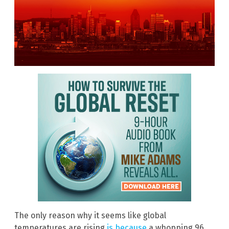
The only reason why it seems like global
temperatures are rising
is because
a whopping 96