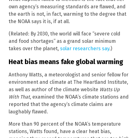
own agency’s measuring standards are flawed, and
the earth is not, in fact, warming to the degree that
the NOAA says it is, if at all.
(Related: By 2030, the world will face “severe cold
and food shortages” as a grand solar minimum
takes over the planet,
solar researchers say
.)
Heat bias means fake global warming
Anthony Watts, a meteorologist and senior fellow for
environment and climate at The Heartland Institute,
as well as author of the climate website
Watts Up
With That
, examined the NOAA’s climate stations and
reported that the agency’s climate claims are
laughably flawed.
More than 90 percent of the NOAA’s temperature
stations, Watts found, have a clear heat bias,