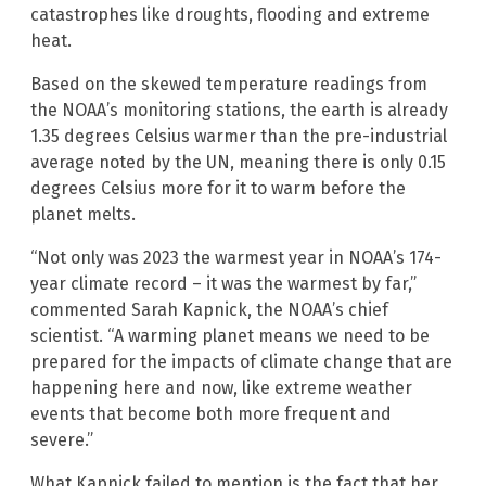
catastrophes like droughts, flooding and extreme
heat.
Based on the skewed temperature readings from
the NOAA’s monitoring stations, the earth is already
1.35 degrees Celsius warmer than the pre-industrial
average noted by the UN, meaning there is only 0.15
degrees Celsius more for it to warm before the
planet melts.
“Not only was 2023 the warmest year in NOAA’s 174-
year climate record – it was the warmest by far,”
commented Sarah Kapnick, the NOAA’s chief
scientist. “A warming planet means we need to be
prepared for the impacts of climate change that are
happening here and now, like extreme weather
events that become both more frequent and
severe.”
What Kapnick failed to mention is the fact that her