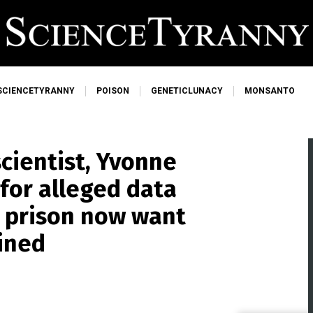
SCIENCETYRANNY
POISON
GENETICLUNACY
MONSANTO
scientist, Yvonne
for alleged data
o prison now want
ined