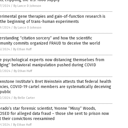
7/2024
/
By Lance D Johnson
rimental gene therapies and gain-of-function research is
 the beginning of trans-human experiments
9/2024
/
By Lance D Johnson
rstanding “citation sorcery” and how the scientific
munity commits organized FRAUD to deceive the world
5/2024
/
By Ethan Huff
te psychological experts now distancing themselves from
dging” behavioral manipulation pushed during COVID
0/2024
/
By Ethan Huff
nstone Institute’s Bret Weinstein attests that federal health
cies, COVID-19 cartel members are systematically deceiving
public
0/2024
/
By Belle Carter
rado’s star forensic scientist, Yvonne “Missy” Woods,
SED for alleged data fraud – those she sent to prison now
 their convictions reexamined
9/2024
/
By Ethan Huff