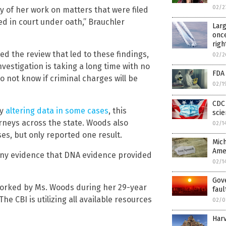
02/2
ty of her work on matters that were filed
ied in court under oath,” Brauchler
Larg
once
righ
d the review that led to these findings,
02/2
vestigation is taking a long time with no
FDA
o not know if criminal charges will be
02/1
CDC 
by
altering data in some cases
, this
scie
orneys across the state. Woods also
02/1
s, but only reported one result.
Mich
Ame
any evidence that DNA evidence provided
02/1
Gov
 worked by Ms. Woods during her 29-year
faul
he CBI is utilizing all available resources
02/0
Harv