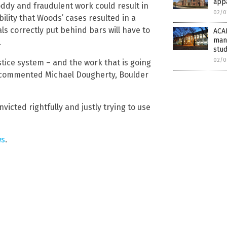
app
oddy and fraudulent work could result in
02/0
ility that Woods’ cases resulted in a
ls correctly put behind bars will have to
ACAD
mani
.
stud
02/0
stice system – and the work that is going
t,” commented Michael Dougherty, Boulder
icted rightfully and justly trying to use
ws
.