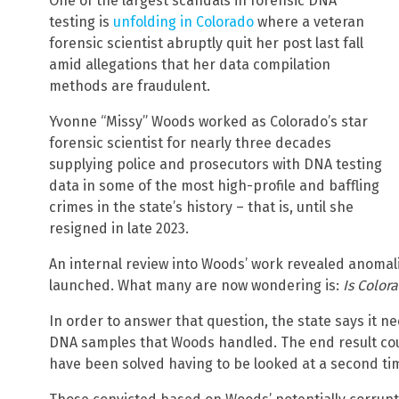
One of the largest scandals in forensic DNA
testing is
unfolding in Colorado
where a veteran
forensic scientist abruptly quit her post last fall
amid allegations that her data compilation
methods are fraudulent.
Yvonne “Missy” Woods worked as Colorado’s star
forensic scientist for nearly three decades
supplying police and prosecutors with DNA testing
data in some of the most high-profile and baffling
crimes in the state’s history – that is, until she
resigned in late 2023.
An internal review into Woods’ work revealed anomali
launched. What many are now wondering is:
Is Color
In order to answer that question, the state says it n
DNA samples that Woods handled. The end result cou
have been solved having to be looked at a second ti