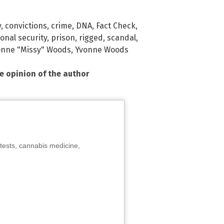
y
,
convictions
,
crime
,
DNA
,
Fact Check
,
onal security
,
prison
,
rigged
,
scandal
,
onne "Missy" Woods
,
Yvonne Woods
he opinion of the author
tests, cannabis medicine,