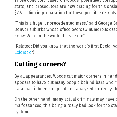
Those convicted based on Woods’ potentially corrupt
state, and prosecutors are now bracing for this onsla
$7.5 million in preparation for these possible retrial
“This is a huge, unprecedented mess,” said George Bra
Denver suburbs whose office oversaw numerous cases 
know: What in the world did she do?”
(Related: Did you know that the world’s first Ebola “v
Colorado
?)
Cutting corners?
By all appearances, Woods cut major corners in her d
appears to have put many people behind bars who m
data, had it been compiled and analyzed correctly, d
On the other hand, many actual criminals may have b
malfeasances, this being a really bad look for the sta
system.