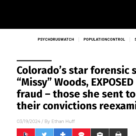
PSYCHDRUGWATCH
POPULATIONCONTROL
Colorado’s star forensic 
“Missy” Woods, EXPOSED 
fraud – those she sent t
their convictions reexam
03/19/2024
/ By
Ethan Huff