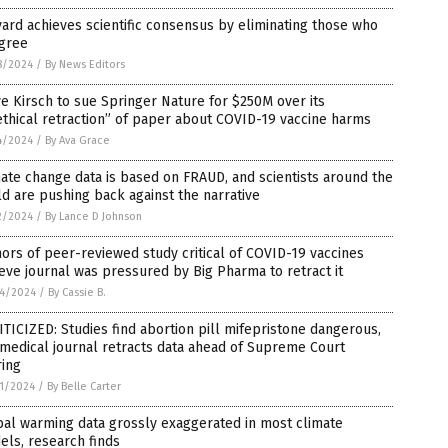
ard achieves scientific consensus by eliminating those who
agree
8/2024
/
By News Editors
e Kirsch to sue Springer Nature for $250M over its
thical retraction” of paper about COVID-19 vaccine harms
4/2024
/
By Ava Grace
ate change data is based on FRAUD, and scientists around the
d are pushing back against the narrative
2/2024
/
By Lance D Johnson
ors of peer-reviewed study critical of COVID-19 vaccines
eve journal was pressured by Big Pharma to retract it
4/2024
/
By Cassie B.
TICIZED: Studies find abortion pill mifepristone dangerous,
medical journal retracts data ahead of Supreme Court
ring
1/2024
/
By Belle Carter
al warming data grossly exaggerated in most climate
ls, research finds