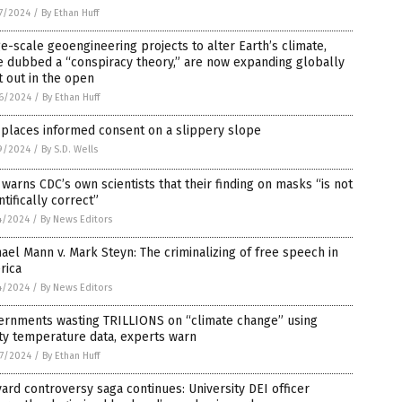
7/2024
/
By Ethan Huff
e-scale geoengineering projects to alter Earth’s climate,
 dubbed a “conspiracy theory,” are now expanding globally
t out in the open
6/2024
/
By Ethan Huff
 places informed consent on a slippery slope
9/2024
/
By S.D. Wells
warns CDC’s own scientists that their finding on masks “is not
ntifically correct”
4/2024
/
By News Editors
ael Mann v. Mark Steyn: The criminalizing of free speech in
rica
4/2024
/
By News Editors
ernments wasting TRILLIONS on “climate change” using
ty temperature data, experts warn
7/2024
/
By Ethan Huff
ard controversy saga continues: University DEI officer