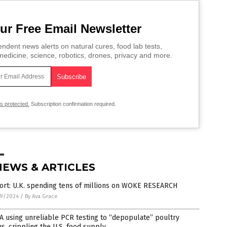
ur Free Email Newsletter
ndent news alerts on natural cures, food lab tests,
edicine, science, robotics, drones, privacy and more.
is protected.
Subscription confirmation required.
NEWS & ARTICLES
ort: U.K. spending tens of millions on WOKE RESEARCH
9/2024
/
By Ava Grace
 using unreliable PCR testing to “depopulate” poultry
s, crippling the U.S. food supply