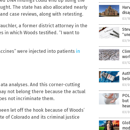
ed DNA findings could end up suing the
ught. The state has also allocated nearly
Harv
dis
s and case reviews, along with retesting.
03/1
uchler, a former district attorney in the
Stev
in which Woods testified. “I want to
“une
03/1
accines” were injected into patients
in
Clim
worl
03/1
Auth
beli
ata analyses. And this corner-cutting
03/0
ay not belong there because the actual
POLI
oes not incriminate them.
but 
hea
een let off the hook because of Woods’
03/0
te of Colorado and its criminal justice
Glob
mode