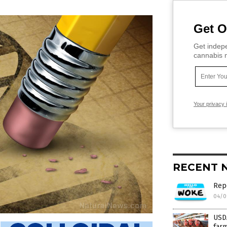
Get O
Get indepe
cannabis m
Your privacy 
RECENT 
Rep
04/0
USDA
farm