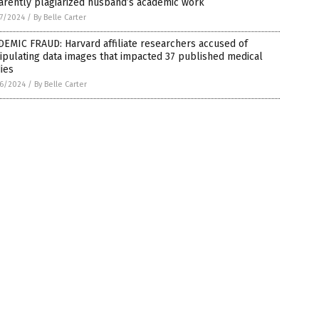
arently plagiarized husband’s academic work
7/2024
/
By Belle Carter
EMIC FRAUD: Harvard affiliate researchers accused of
pulating data images that impacted 37 published medical
ies
6/2024
/
By Belle Carter