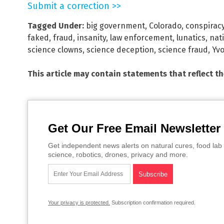
Submit a correction >>
Tagged Under:
big government
,
Colorado
,
conspirac
faked
,
fraud
,
insanity
,
law enforcement
,
lunatics
,
nati
science clowns
,
science deception
,
science fraud
,
Yv
This article may contain statements that reflect t
Get Our Free Email Newsletter
Get independent news alerts on natural cures, food lab 
science, robotics, drones, privacy and more.
Your privacy is protected.
Subscription confirmation required.