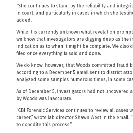
“She continues to stand by the reliability and integri
in court, and particularly in cases in which she testif
added.
While it is currently unknown what revelation prompte
we know that investigators are digging deep as the in
indication as to when it might be complete. We also d
filed once everything is said and done.
We do know, however, that Woods committed fraud 
according to a December 5 email sent to district att
analyzed some samples numerous times, in some case
As of December 5, investigators had not uncovered 
by Woods was inaccurate.
“CBI Forensic Services continues to review all cases
career,” wrote lab director Shawn West in the email. “T
to expedite this process.”