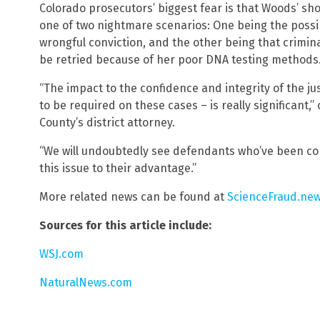
Colorado prosecutors’ biggest fear is that Woods’ sh
one of two nightmare scenarios: One being the possib
wrongful conviction, and the other being that crimina
be retried because of her poor DNA testing methods
“The impact to the confidence and integrity of the ju
to be required on these cases – is really significan
County’s district attorney.
“We will undoubtedly see defendants who’ve been conv
this issue to their advantage.”
More related news can be found at
ScienceFraud.ne
Sources for this article include:
WSJ.com
NaturalNews.com