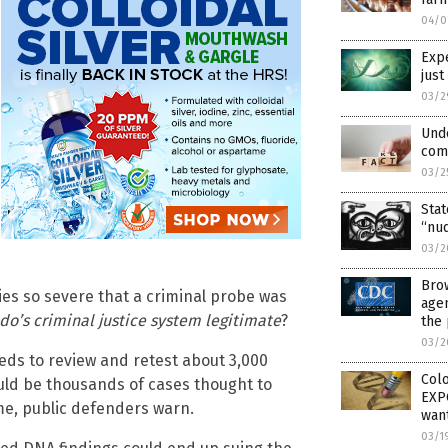
04/0
Expe
just
03/2
Unde
com
03/2
Sta
“nu
03/2
Brow
es so severe that a criminal probe was
agen
ado’s criminal justice system legitimate
?
the 
03/2
eeds to review and retest about 3,000
Colo
ld be thousands of cases thought to
EXPO
me, public defenders warn.
want
03/1