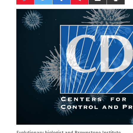
Evolutionary biologist and Brownstone Institute