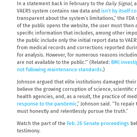
In a statement back in February to the
Daily Signal
, 
VAERS system contains raw data and
isn’t by itself c
transparent about the system’s limitations,” the F
of the public opens the website, the user must the
specific information that includes, among other impor
the public include only the initial report data to VA
from medical records and corrections reported duri
for analysis. However, for numerous reasons includ
are not available to the public.'” (Related:
BMJ investi
not following maintenance standards
.)
Johnson argued that elite institutions damaged their 
believe the growing corruption of science, scientific 
health agencies, and, as a result, the practice of m
response to the pandemic
,” Johnson said. “To repai
must honestly and relentlessly pursue the truth.”
Watch the part of the
Feb. 26 Senate proceedings
bel
testimony.