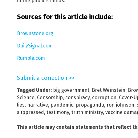
in the public’s minds.
Sources for this article include:
Brownstone.org
DailySignal.com
Rumble.com
Submit a correction >>
Tagged Under:
big government
,
Bret Weinstein
,
Brow
Science
,
Censorship
,
conspiracy
,
corruption
,
Cover-U
lies
,
narrative
,
pandemic
,
propaganda
,
ron johnson
,
suppressed
,
testimony
,
truth ministry
,
vaccine dama
This article may contain statements that reflect t