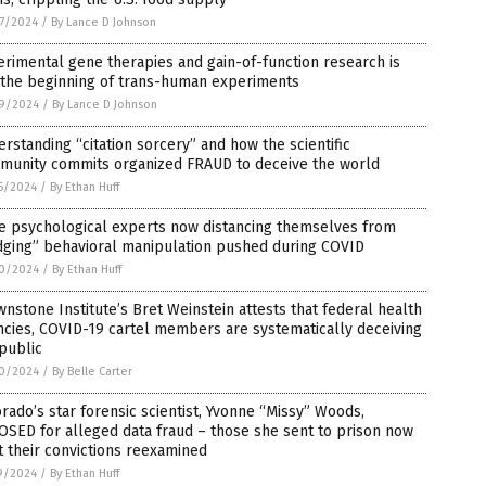
7/2024
/
By Lance D Johnson
rimental gene therapies and gain-of-function research is
 the beginning of trans-human experiments
9/2024
/
By Lance D Johnson
rstanding “citation sorcery” and how the scientific
munity commits organized FRAUD to deceive the world
5/2024
/
By Ethan Huff
te psychological experts now distancing themselves from
dging” behavioral manipulation pushed during COVID
0/2024
/
By Ethan Huff
nstone Institute’s Bret Weinstein attests that federal health
cies, COVID-19 cartel members are systematically deceiving
public
0/2024
/
By Belle Carter
rado’s star forensic scientist, Yvonne “Missy” Woods,
SED for alleged data fraud – those she sent to prison now
 their convictions reexamined
9/2024
/
By Ethan Huff