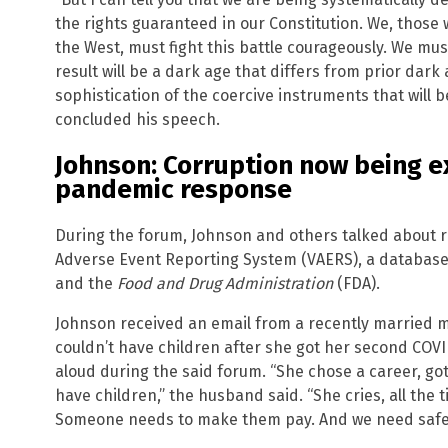
the rights guaranteed in our Constitution. We, those
the West, must fight this battle courageously. We must
result will be a dark age that differs from prior dark
sophistication of the coercive instruments that will b
concluded his speech.
Johnson: Corruption now being e
pandemic response
During the forum, Johnson and others talked about r
Adverse Event Reporting System (VAERS), a database
and the
Food and Drug Administration
(FDA).
Johnson received an email from a recently married m
couldn’t have children after she got her second COV
aloud during the said forum. “She chose a career, go
have children,” the husband said. “She cries, all the ti
Someone needs to make them pay. And we need safeg