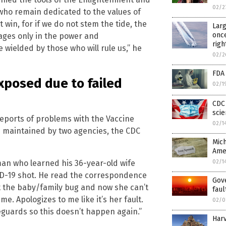
02/2
 who remain dedicated to the values of
 win, for if we do not stem the tide, the
Larg
once
 ages only in the power and
righ
e wielded by those who will rule us,” he
02/2
FDA
xposed due to failed
02/1
CDC 
scie
eports of problems with the Vaccine
02/1
 maintained by two agencies, the CDC
Mich
Ame
an who learned his 36-year-old wife
02/1
ID-19 shot. He read the correspondence
Gov
t the baby/family bug and now she can’t
faul
me. Apologizes to me like it’s her fault.
02/0
uards so this doesn’t happen again.”
Harv