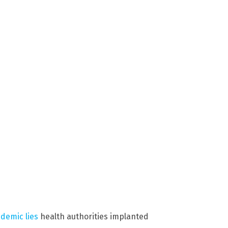
demic lies
health authorities implanted