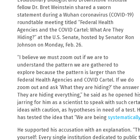
fellow Dr. Bret Weinstein shared a sworn
statement during a Wuhan coronavirus (COVID-19)
roundtable meeting titled “Federal Health
Agencies and the COVID Cartel: What Are They
Hiding?” at the U.S. Senate, hosted by Senator Ron
Johnson on Monday, Feb. 26.
“I believe we must zoom out if we are to
understand the pattern we are gathered to
explore because the pattern is larger than the
Federal Health Agencies and COVID Cartel. If we do
zoom out and ask ‘What they are hiding?’ the answer 
They are hiding everything,” he said as he opened his
jarring for him as a scientist to speak with such cer
ideas with caution, as hypotheses in need of a test. 
has tested the idea that “We are being
systematicall
He supported his accusation with an explanation. “The
yourself: Every single institution dedicated to publi