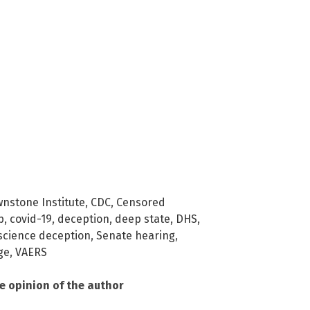
nstone Institute
,
CDC
,
Censored
p
,
covid-19
,
deception
,
deep state
,
DHS
,
science deception
,
Senate hearing
,
ge
,
VAERS
he opinion of the author