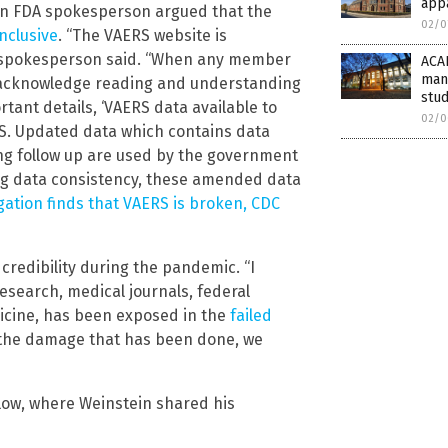
app
an FDA spokesperson argued that the
02/0
onclusive
. “The VAERS website is
DA spokesperson said. “When any member
ACAD
mani
n acknowledge reading and understanding
stud
tant details, ‘VAERS data available to
02/0
ERS. Updated data which contains data
ng follow up are used by the government
ing data consistency, these amended data
gation finds that VAERS is broken, CDC
credibility during the pandemic. “I
research, medical journals, federal
edicine, has been exposed in the
failed
r the damage that has been done, we
ow, where Weinstein shared his